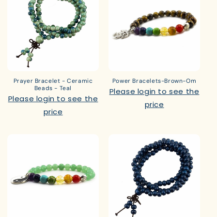
Prayer Bracelet - Ceramic
Power Bracelets-Brown-Om
Beads - Teal
Please login to see the
Please login to see the
price
price