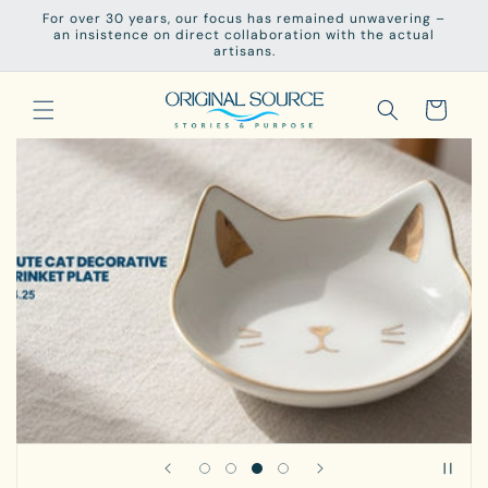
Skip to
For over 30 years, our focus has remained unwavering –
content
an insistence on direct collaboration with the actual
artisans.
Cart