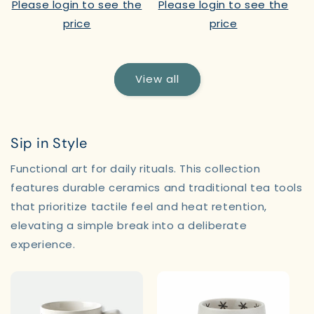
Please login to see the
Please login to see the
price
price
View all
Sip in Style
Functional art for daily rituals. This collection
features durable ceramics and traditional tea tools
that prioritize tactile feel and heat retention,
elevating a simple break into a deliberate
experience.