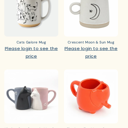
Cats Galore Mug
Crescent Moon & Sun Mug
Please login to see the
Please login to see the
price
price