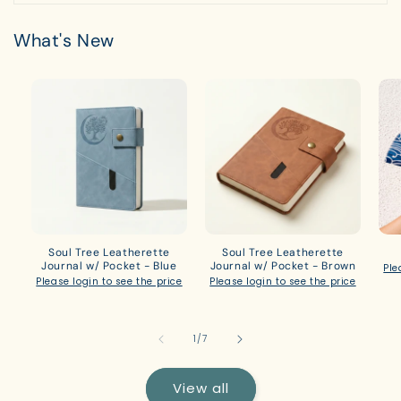
What's New
Soul Tree Leatherette
Soul Tree Leatherette
Journal w/ Pocket - Blue
Journal w/ Pocket - Brown
Ple
Please login to see the price
Please login to see the price
of
1
/
7
View all