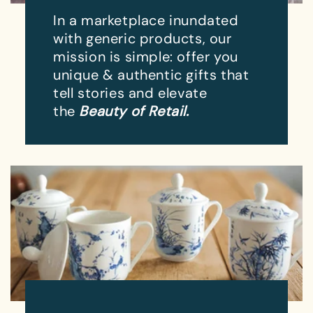
In a marketplace inundated
with generic products, our
mission is simple: offer you
unique & authentic gifts that
tell stories and elevate
the
Beauty of Retail.