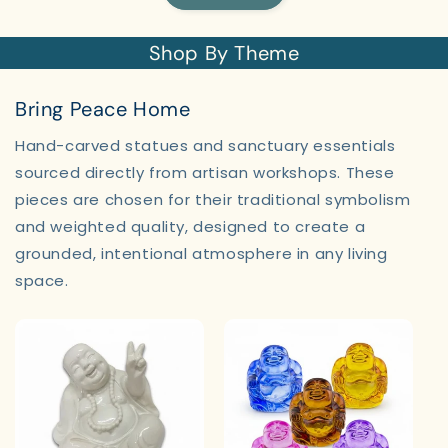
Shop By Theme
Bring Peace Home
Hand-carved statues and sanctuary essentials
sourced directly from artisan workshops. These
pieces are chosen for their traditional symbolism
and weighted quality, designed to create a
grounded, intentional atmosphere in any living
space.