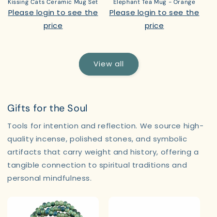
Kissing Cats Ceramic Mug Set
Elephant Tea Mug - Orange
Please login to see the
Please login to see the
price
price
View all
Gifts for the Soul
Tools for intention and reflection. We source high-
quality incense, polished stones, and symbolic
artifacts that carry weight and history, offering a
tangible connection to spiritual traditions and
personal mindfulness.