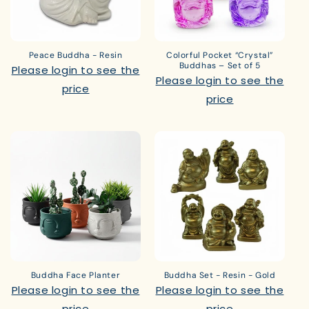
Peace Buddha - Resin
Colorful Pocket “Crystal”
Buddhas – Set of 5
Please login to see the
Please login to see the
price
price
Buddha Face Planter
Buddha Set - Resin - Gold
Please login to see the
Please login to see the
price
price