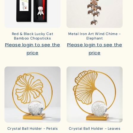
Red & Black Lucky Cat
Metal Iron Art Wind Chime -
Bamboo Chopsticks
Elephant
Please login to see the
Please login to see the
price
price
Crystal Ball Holder - Petals
Crystal Ball Holder - Leaves