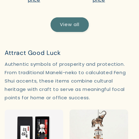
View all
Attract Good Luck
Authentic symbols of prosperity and protection.
From traditional Maneki-neko to calculated Feng
Shui accents, these items combine cultural
heritage with craft to serve as meaningful focal
points for home or office success.