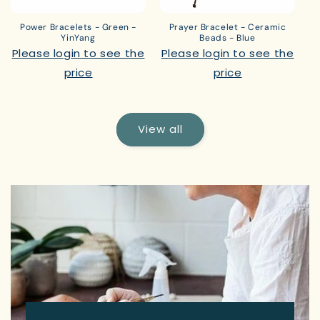
Power Bracelets - Green -
Prayer Bracelet - Ceramic
YinYang
Beads - Blue
Please login to see the
Please login to see the
price
price
View all